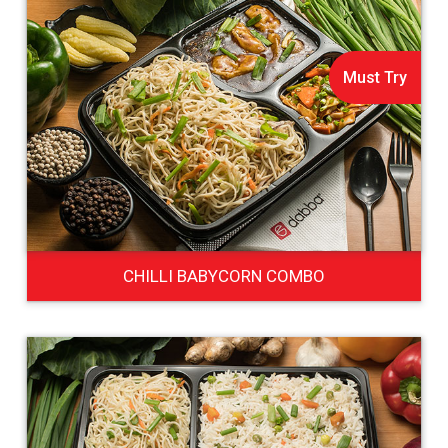
Must Try
CHILLI BABYCORN COMBO