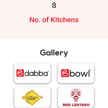
8
No. of Kitchens
Gallery