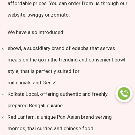
affordable prices. You can order from us through our
website, swiggy or zomato.
We have also introduced:
ebowl, a subsidiary brand of edabba that serves
meals on the go in the trending and convenient bowl
style, that is perfectly suited for
millennials and Gen Z.
Kolkata Local, offering authentic and freshly
prepared Bengali cuisine.
Red Lantern, a unique Pan-Asian brand serving
momos, thai curries and chinese food.