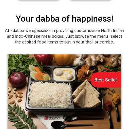
Your dabba of happiness!
At edabba we specialize in providing customizable North Indian
and Indo-Chinese meal boxes. Just browse the menu–select
the desired food items to put in your thali or combo.
Best Seller