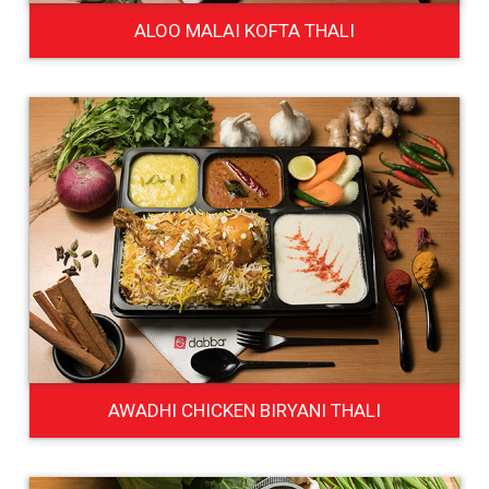
ALOO MALAI KOFTA THALI
AWADHI CHICKEN BIRYANI THALI