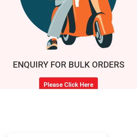
ENQUIRY FOR BULK ORDERS
Please Click Here