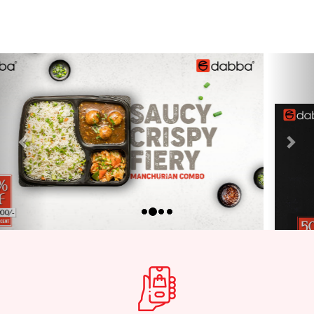
Previous
Nex