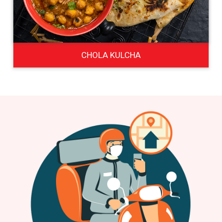
CHOLA KULCHA