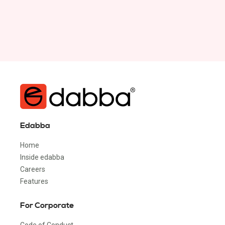
Edabba
Home
Inside edabba
Careers
Features
For Corporate