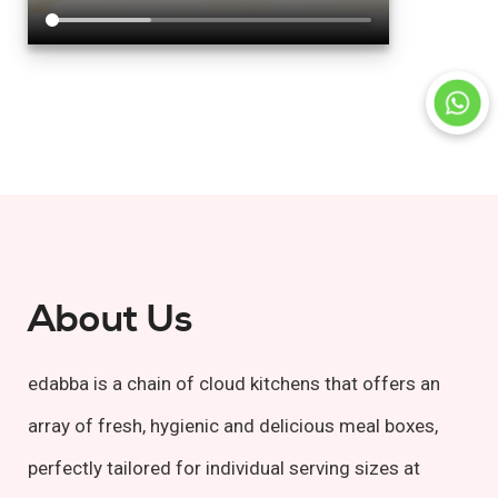
About Us
edabba is a chain of cloud kitchens that offers an
array of fresh, hygienic and delicious meal boxes,
perfectly tailored for individual serving sizes at