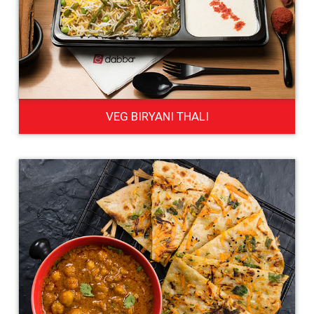
VEG BIRYANI THALI