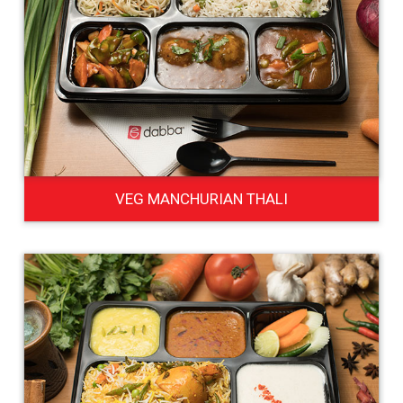
VEG MANCHURIAN THALI