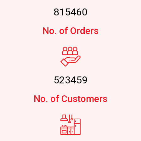
815460
No. of Orders
523459
No. of Customers